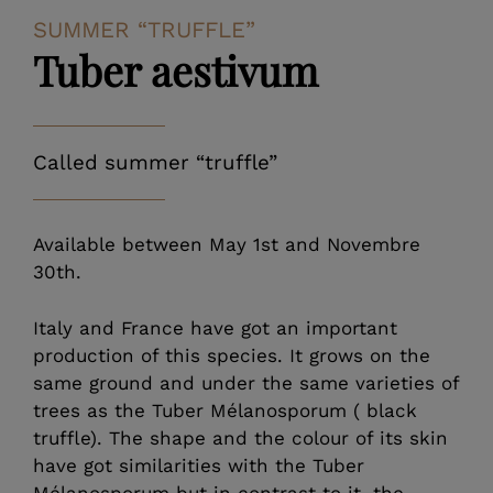
SUMMER “TRUFFLE”
Tuber aestivum
Called summer “truffle”
Available between May 1st and Novembre
30th.
Italy and France have got an important
production of this species. It grows on the
same ground and under the same varieties of
trees as the Tuber Mélanosporum ( black
truffle). The shape and the colour of its skin
have got similarities with the Tuber
Mélanosporum but in contrast to it, the