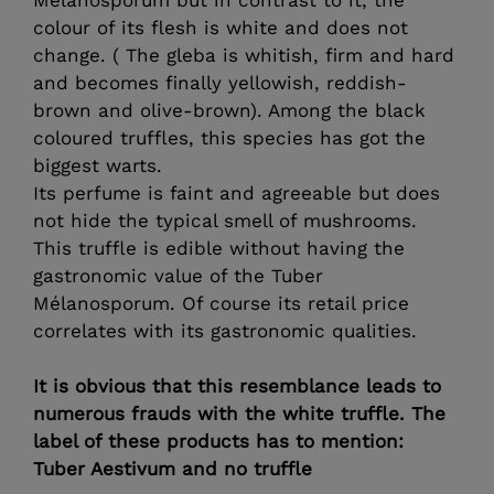
colour of its flesh is white and does not
change. ( The gleba is whitish, firm and hard
and becomes finally yellowish, reddish-
brown and olive-brown). Among the black
coloured truffles, this species has got the
biggest warts.
Its perfume is faint and agreeable but does
not hide the typical smell of mushrooms.
This truffle is edible without having the
gastronomic value of the Tuber
Mélanosporum. Of course its retail price
correlates with its gastronomic qualities.
It is obvious that this resemblance leads to
numerous frauds with the white truffle. The
label of these products has to mention:
Tuber Aestivum and no truffle