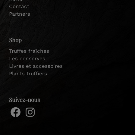
Contact
Partners
Shop
Truffes fraîches
Les conserves
Livres et accessoires
Plants truffiers
Suivez-nous