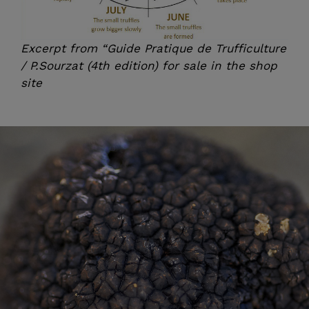
Excerpt from “Guide Pratique de Trufficulture
/ P.Sourzat (4th edition) for sale in the
shop
site