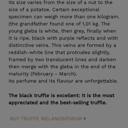
Its size varies from the size of a nut to the
size of a potatoe. Certain exceptional
specimen can weigh more than one kilogram.
(the grandfather found one of 1,01 kg. The
young gleba is white, then grey, finally when
it is ripe, black with purple reflects and with
distinctive veins. This veins are formed by a
reddish-white line that protrudes slightly,
framed by two translucent lines and darken
then merge with the gleba in the end of the
maturity (February - March).
Its perfume and its flavour are unforgettable.
The black truffle is excellent: It is the most
appreciated and the best-selling truffle.
BUY TRUFFE MELANOSPORUM