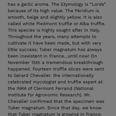
has a garlic aroma. The Etymology is “Lords”
because of its high value. The Péridium is
smooth, beige and slightly yellow. It is also
called white Piedmont truffle or Alba truffle.
This species is highly sought after in Italy.
Throughout the years, many attempts to
cultivate it have been made, but with very
little success; Tuber magnatum has always
been inexistent in France…until now! On
November 15th a tremendous breakthrough
happened. Fourteen truffle slices were sent
to Gerard Chevalier. the internationally
celebrated mycologist and truffle expert at
the INRA of Clermont Ferrand (National
Institute for Agronomic Research). Mr.
Chevalier confirmed that the specimen was
Tuber magnatum. Since that day, we know
that Tuber magnatum is growing in France.