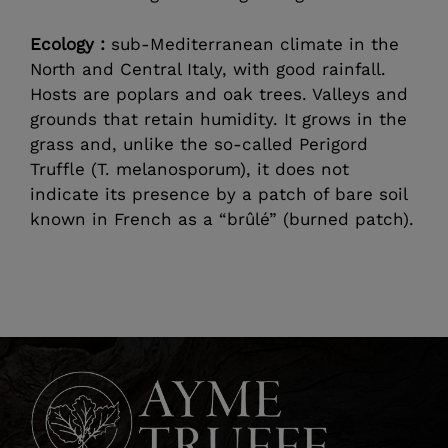
Ecology :
sub-Mediterranean climate in the
North and Central Italy, with good rainfall.
Hosts are poplars and oak trees. Valleys and
grounds that retain humidity. It grows in the
grass and, unlike the so-called Perigord
Truffle (T. melanosporum), it does not
indicate its presence by a patch of bare soil
known in French as a “brûlé” (burned patch).