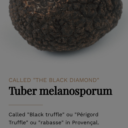
CALLED "THE BLACK DIAMOND"
Tuber melanosporum
Called "Black truffle" ou "Périgord
Truffle" ou "rabasse" in Provençal.