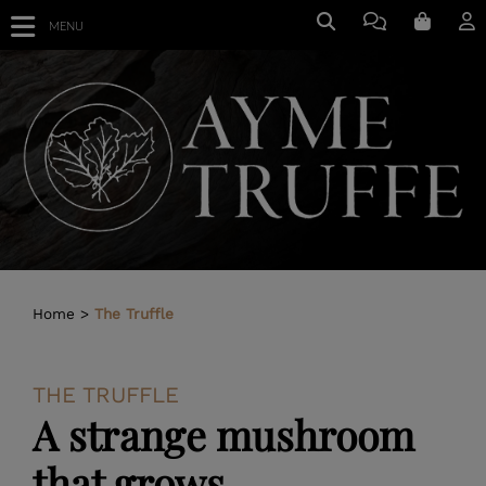
MENU
Home
The Truffle
THE TRUFFLE
A strange mushroom
that grows