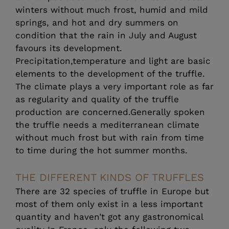
winters without much frost, humid and mild
springs, and hot and dry summers on
condition that the rain in July and August
favours its development.
Precipitation,temperature and light are basic
elements to the development of the truffle.
The climate plays a very important role as far
as regularity and quality of the truffle
production are concerned.Generally spoken
the truffle needs a mediterranean climate
without much frost but with rain from time
to time during the hot summer months.
THE DIFFERENT KINDS OF TRUFFLES
There are 32 species of truffle in Europe but
most of them only exist in a less important
quantity and haven’t got any gastronomical