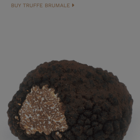
BUY TRUFFE BRUMALE