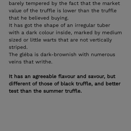
barely tempered by the fact that the market
value of the truffle is lower than the truffle
that he believed buying.
It has got the shape of an irregular tuber
with a dark colour inside, marked by medium
sized or little warts that are not vertically
striped.
The gléba is dark-brownish with numerous
veins that writhe.
It has an agreeable flavour and savour, but
different of those of black truffle, and better
test than the summer truffle.