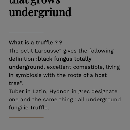
undergriund
What is a truffle ? ?
The petit Larousse" gives the following
definition :
black fungus totally
underground
, excellent comestible, living
in symbiosis with the roots of a host
tree".
Tuber in Latin, Hydnon in grec designate
one and the same thing : all underground
fungi ie Truffle.