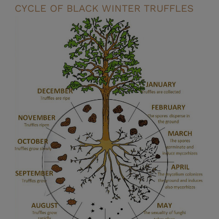
CYCLE OF BLACK WINTER TRUFFLES