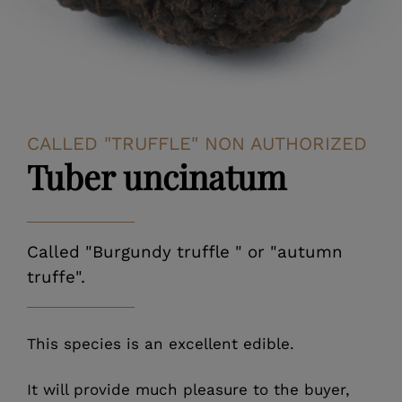
CALLED "TRUFFLE" NON AUTHORIZED
Tuber uncinatum
Called "Burgundy truffle " or "autumn
truffe".
This species is an excellent edible.
It will provide much pleasure to the buyer,