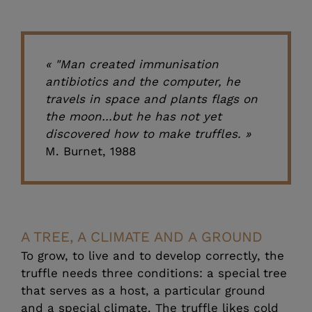
« "Man created immunisation
antibiotics and the computer, he
travels in space and plants flags on
the moon…but he has not yet
discovered how to make truffles. »
M. Burnet, 1988
A TREE, A CLIMATE AND A GROUND
To grow, to live and to develop correctly, the
truffle needs three conditions: a special tree
that serves as a host, a particular ground
and a special climate. The truffle likes cold