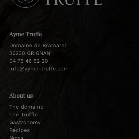
Ayme Truffe
Domaine de Bramarel
26230 GRIGNAN
04 75 46 52 20
info@ayme-truffe.com
About us
The domaine
The Truffle
Gastronomy
Recipes
News