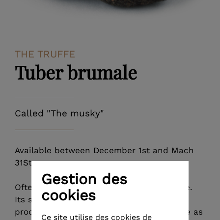
THE TRUFFE
Tuber brumale
Called "The musky"
Available between December 1st and Mach
31St.
Gestion des
Often it is confused with the black truffle.
cookies
Its size, its colour, its skin, its spores, its
production period and its trees that serve as
Ce site utilise des cookies de