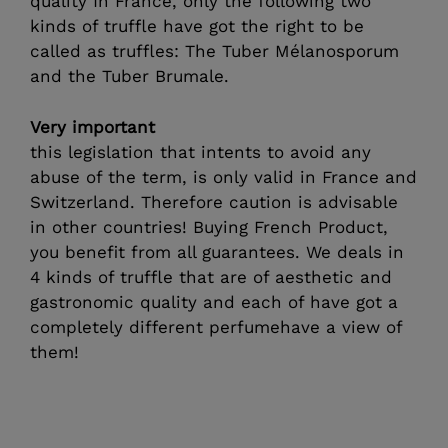
quality In France, only the following two
kinds of truffle have got the right to be
called as truffles: The Tuber Mélanosporum
and the Tuber Brumale.
Very important
this legislation that intents to avoid any
abuse of the term, is only valid in France and
Switzerland. Therefore caution is advisable
in other countries! Buying French Product,
you benefit from all guarantees. We deals in
4 kinds of truffle that are of aesthetic and
gastronomic quality and each of have got a
completely different perfumehave a view of
them!