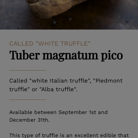
CALLED "WHITE TRUFFLE"
Tuber magnatum pico
Called "white Italian truffle", "Piedmont
truffle" or "Alba truffle".
Available between September 1st and
December 31th.
This type of truffle is an excellent edible that