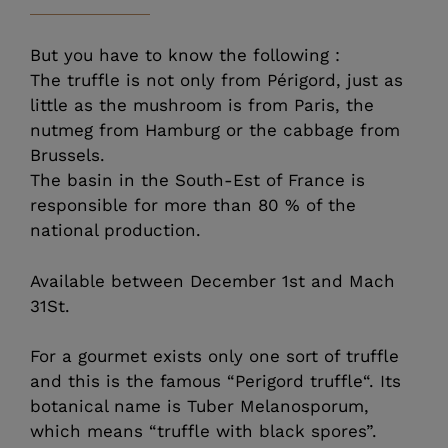
But you have to know the following :
The truffle is not only from Périgord, just as
little as the mushroom is from Paris, the
nutmeg from Hamburg or the cabbage from
Brussels.
The basin in the South-Est of France is
responsible for more than 80 % of the
national production.
Available between December 1st and Mach
31St.
For a gourmet exists only one sort of truffle
and this is the famous “Perigord truffle“. Its
botanical name is Tuber Melanosporum,
which means “truffle with black spores”.